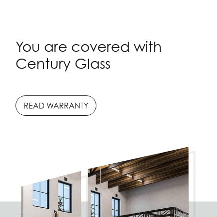
You are covered with
Century Glass
READ WARRANTY