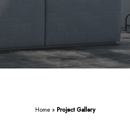
Home
»
Project Gallery