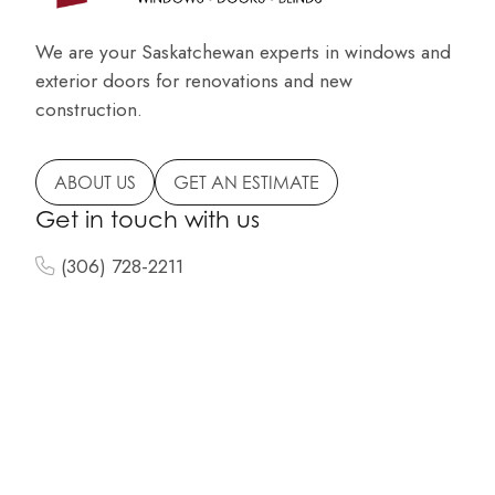
We are your Saskatchewan experts in windows and
exterior doors for renovations and new
construction.
ABOUT US
GET AN ESTIMATE
Get in touch with us
(306) 728-2211
info@centuryglassltd.com
150 North Service Road
Highway 10 East
Melville, SK
Navigation