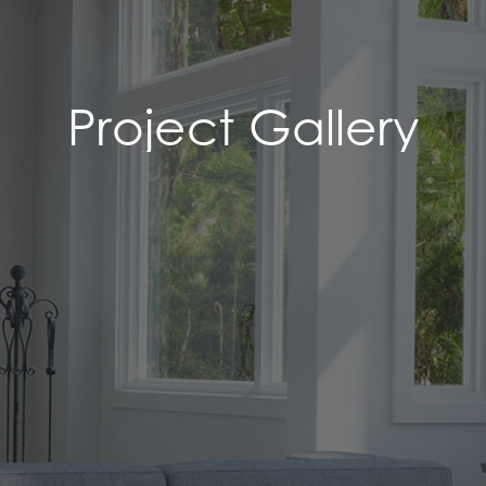
Project Gallery