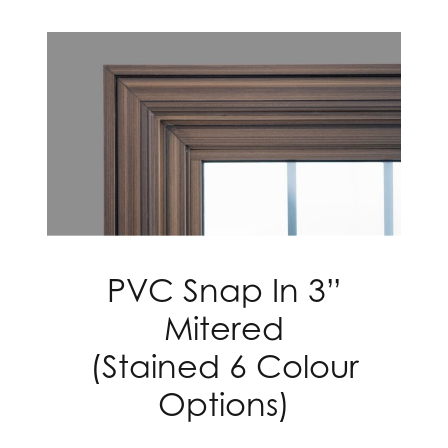
PVC Snap In 3”
Mitered
(Stained 6 Colour
Options)