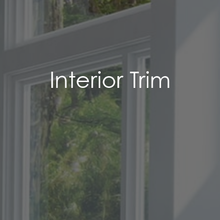
Interior Trim