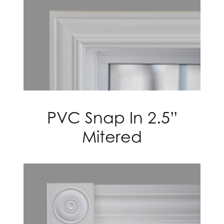
PVC Snap In 2.5”
Mitered