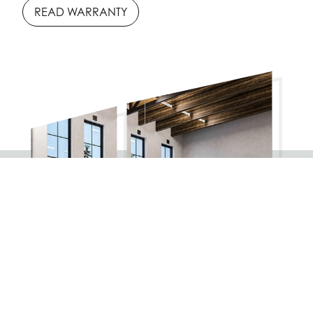
READ WARRANTY