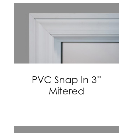
PVC Snap In 3”
Mitered