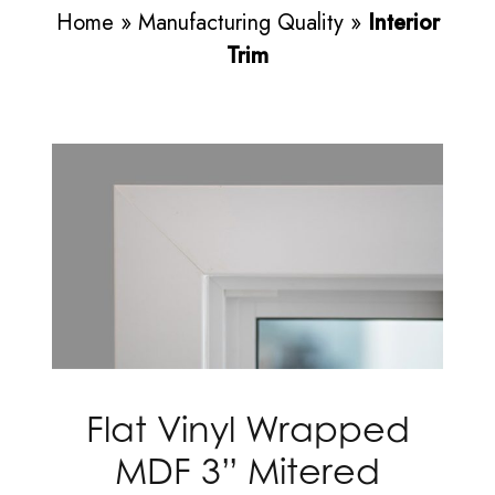
Home
»
Manufacturing Quality
»
Interior
Trim
Flat Vinyl Wrapped
MDF 3” Mitered