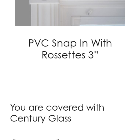
PVC Snap In With
Rossettes 3”
You are covered with
Century Glass