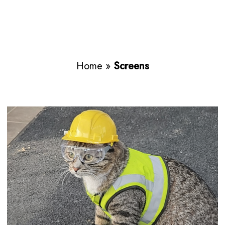
Home
»
Screens