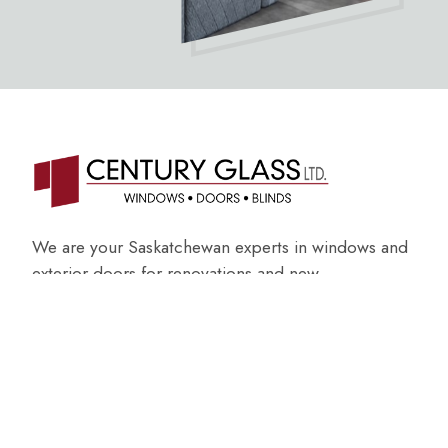
We are your Saskatchewan experts in windows and
exterior doors for renovations and new
construction.
ABOUT US
GET AN ESTIMATE
Get in touch with us
(306) 728-2211