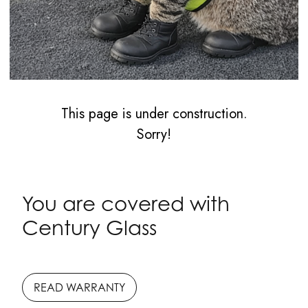
This page is under construction.
Sorry!
You are covered with
Century Glass
READ WARRANTY