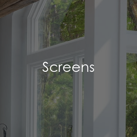
Screens