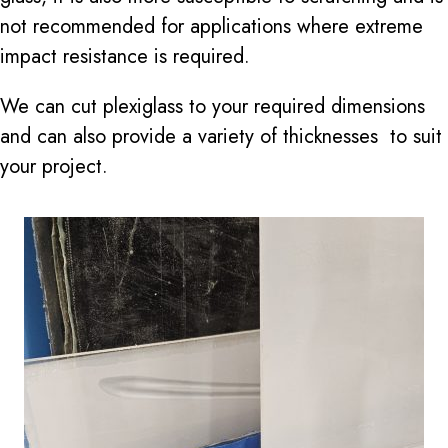
not recommended for applications where extreme
impact resistance is required.
We can cut plexiglass to your required dimensions
and can also provide a variety of thicknesses to suit
your project.