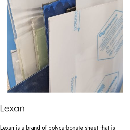
Lexan
Lexan is a brand of polycarbonate sheet that is