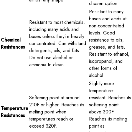
chosen option
Resistant to many
bases and acids at
Resistant to most chemicals,
non-concentrated
including many acids and
levels. Good
bases unless they’re heavily
Chemical
resistance to oils,
concentrated. Can withstand
Resistances
greases, and fats.
detergents, oils, and fats.
Resistant to ethanol,
Do not use alcohol or
isopropanol, and
ammonia to clean
other forms of
alcohol
Slightly more
temperature-
Softening point at around
resistant. Reaches its
210F or higher. Reaches its
softening point
Temperature
melting point when
above 300F.
Resistances
temperatures reach or
Reaches its melting
exceed 320F.
point as