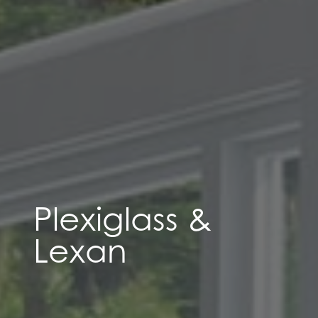
Plexiglass &
Lexan