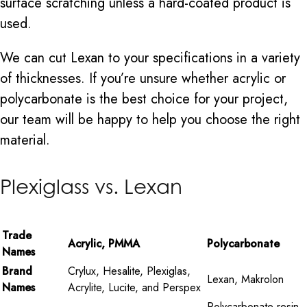
surface scratching unless a hard-coated product is
used.
We can cut Lexan to your specifications in a variety
of thicknesses. If you’re unsure whether acrylic or
polycarbonate is the best choice for your project,
our team will be happy to help you choose the right
material.
Plexiglass vs. Lexan
Trade
Acrylic, PMMA
Polycarbonate
Names
Brand
Crylux, Hesalite, Plexiglas,
Lexan, Makrolon
Names
Acrylite, Lucite, and Perspex
Polycarbonate resin