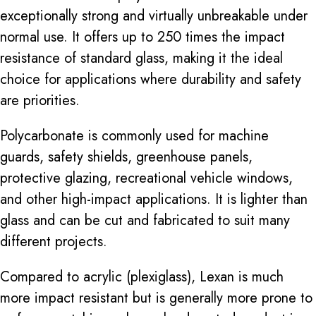
exceptionally strong and virtually unbreakable under
normal use. It offers up to 250 times the impact
resistance of standard glass, making it the ideal
choice for applications where durability and safety
are priorities.
Polycarbonate is commonly used for machine
guards, safety shields, greenhouse panels,
protective glazing, recreational vehicle windows,
and other high-impact applications. It is lighter than
glass and can be cut and fabricated to suit many
different projects.
Compared to acrylic (plexiglass), Lexan is much
more impact resistant but is generally more prone to