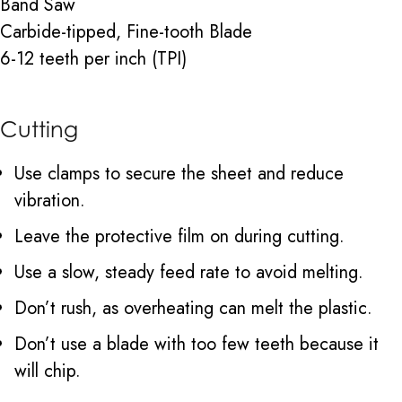
Band Saw
Carbide-tipped, Fine-tooth Blade
6-12 teeth per inch (TPI)
Cutting
Use clamps to secure the sheet and reduce
vibration.
Leave the protective film on during cutting.
Use a slow, steady feed rate to avoid melting.
Don’t rush, as overheating can melt the plastic.
Don’t use a blade with too few teeth because it
will chip.