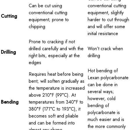
Can be cut using
conventional cutting
conventional cutting
equipment, slightly
Cutting
equipment; prone to
harder to cut through
chipping
and will offer some
initial resistance
Prone to cracking if not
drilled carefully and with the
Won’t crack when
Drilling
right bits, especially at the
drilling
edges
Hot bending of
Requires heat before being
Lexan polycarbonate
bent; will soften gradually as
can be done in
the temperature is increased
several ways;
above 210°F (99°C). At
however, cold
Bending
temperatures from 340°F to
bending of
380°F (171°C to 193°C), it
polycarbonate is
becomes soft and pliable
much easier and is
and can be formed into
the more commonly
almost any shape