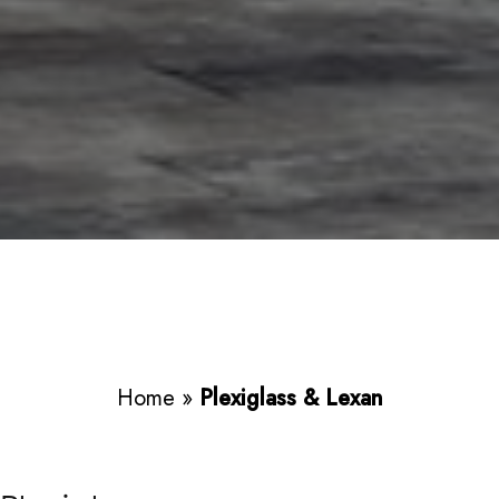
Home
»
Plexiglass & Lexan