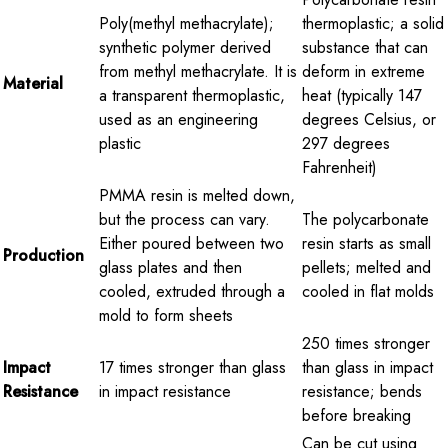
Poly(methyl methacrylate);
thermoplastic; a solid
synthetic polymer derived
substance that can
from methyl methacrylate. It is
deform in extreme
Material
a transparent thermoplastic,
heat (typically 147
used as an engineering
degrees Celsius, or
plastic
297 degrees
Fahrenheit)
PMMA resin is melted down,
but the process can vary.
The polycarbonate
Either poured between two
resin starts as small
Production
glass plates and then
pellets; melted and
cooled, extruded through a
cooled in flat molds
mold to form sheets
250 times stronger
Impact
17 times stronger than glass
than glass in impact
Resistance
in impact resistance
resistance; bends
before breaking
Can be cut using