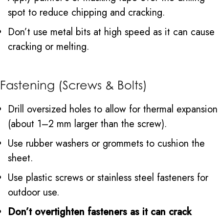
spot to reduce chipping and cracking.
Don’t use metal bits at high speed as it can cause
cracking or melting.
Fastening (Screws & Bolts)
Drill oversized holes to allow for thermal expansion
(about 1–2 mm larger than the screw).
Use rubber washers or grommets to cushion the
sheet.
Use plastic screws or stainless steel fasteners for
outdoor use.
Don’t overtighten fasteners as it can crack