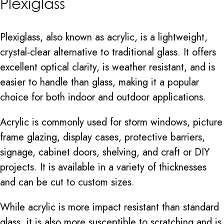
Plexiglass
Plexiglass, also known as acrylic, is a lightweight,
crystal-clear alternative to traditional glass. It offers
excellent optical clarity, is weather resistant, and is
easier to handle than glass, making it a popular
choice for both indoor and outdoor applications.
Acrylic is commonly used for storm windows, picture
frame glazing, display cases, protective barriers,
signage, cabinet doors, shelving, and craft or DIY
projects. It is available in a variety of thicknesses
and can be cut to custom sizes.
While acrylic is more impact resistant than standard
glass, it is also more susceptible to scratching and is