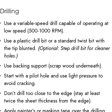
Drilling
Use a variable-speed drill capable of operating at
low speed (500-1000 RPM).
Use a plastic drill bit or a standard twist bit with
the tip blunted.
(Optional: Step drill bit for cleaner
holes.)
Use backing support (scrap wood underneath).
Start with a pilot hole and use light pressure to
avoid cracking.
Don’t drill too close to the edge (stay at least
twice the sheet thickness from the edge).
Apply painter’s or masking tape over the drilling