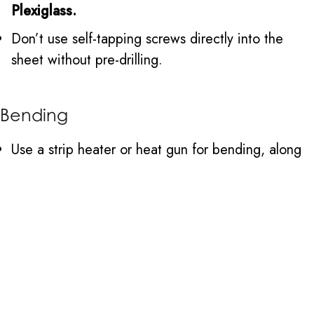
Plexiglass.
Don’t use self-tapping screws directly into the
sheet without pre-drilling.
Bending
Use a strip heater or heat gun for bending, along
with a form or mold.
Heat slowly and evenly along the bend line.
Use a jig or form to hold the shape until cool.
Don’t overheat as it causes bubbles or scorching.
Don’t bend Plexiglass when cold as it is likely to
crack.