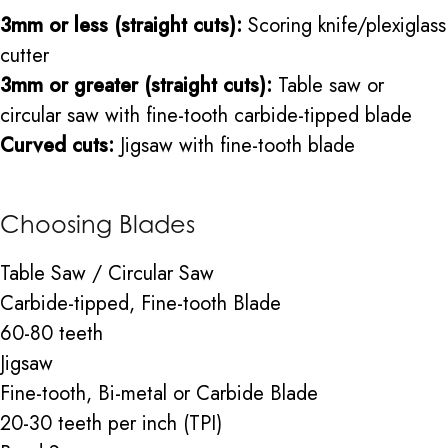
3mm or less (straight cuts):
Scoring knife/plexiglass
cutter
3mm or greater (straight cuts):
Table saw or
circular saw with fine-tooth carbide-tipped blade
Curved cuts:
Jigsaw with fine-tooth blade
Choosing Blades
Table Saw / Circular Saw
Carbide-tipped, Fine-tooth Blade
60-80 teeth
Jigsaw
Fine-tooth, Bi-metal or Carbide Blade
20-30 teeth per inch (TPI)