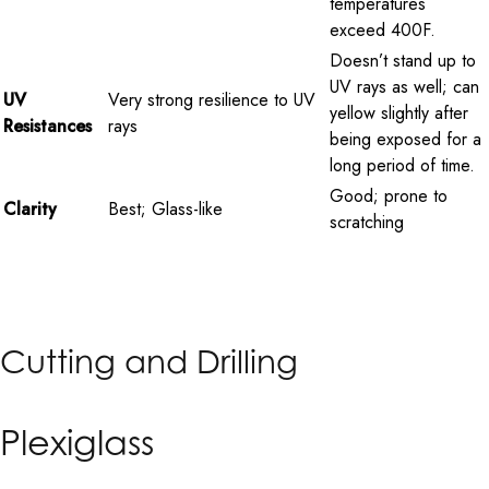
temperatures
exceed 400F.
Doesn’t stand up to
UV rays as well; can
UV
Very strong resilience to UV
yellow slightly after
Resistances
rays
being exposed for a
long period of time.
Good; prone to
Clarity
Best; Glass-like
scratching
Cutting and Drilling
Plexiglass